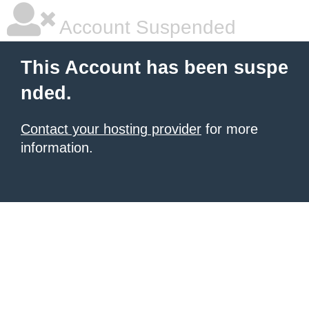
Account Suspended
This Account has been suspe
nded.
Contact your hosting provider
for more
information.