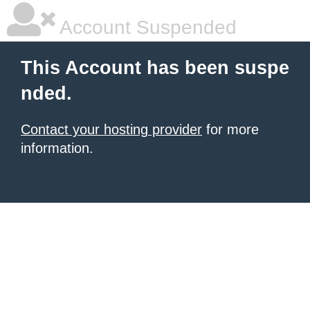
Account Suspended
This Account has been suspe
nded.
Contact your hosting provider
for more
information.